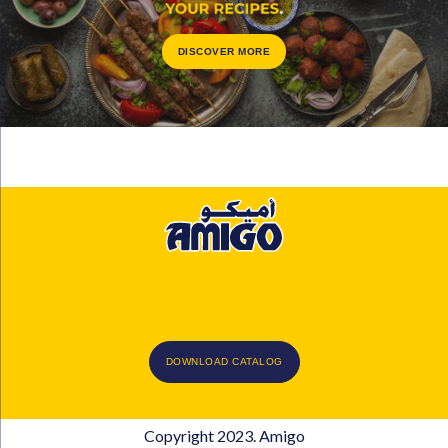
DISCOVER MORE
DOWNLOAD CATALOG
Copyright 2023. Amigo