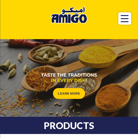
LEARN MORE
PRODUCTS