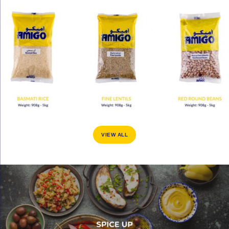
VIEW ALL