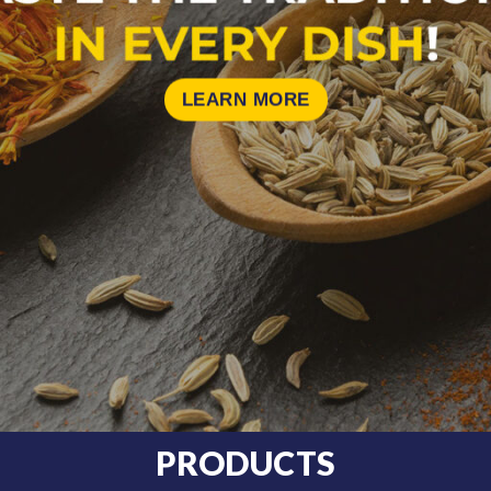
LEARN MORE
PRODUCTS