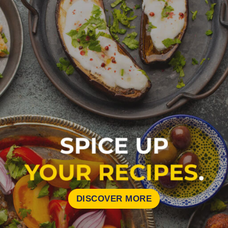
DISCOVER MORE