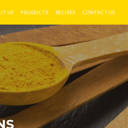
UT US
PRODUCTS
RECIPES
CONTACT US