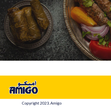
Copyright 2023. Amigo