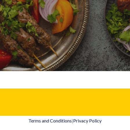
Terms and Conditions
|
Privacy Policy