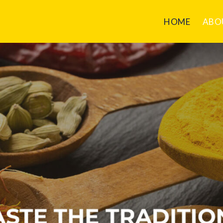
HOME
ABO