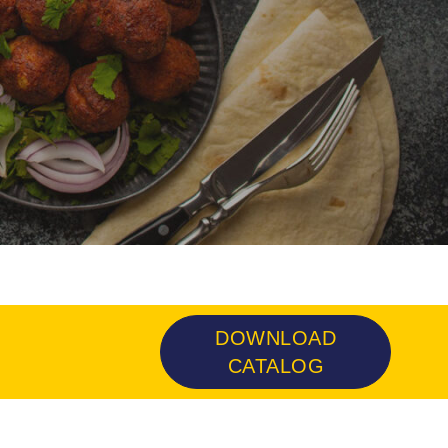
DOWNLOAD
CATALOG