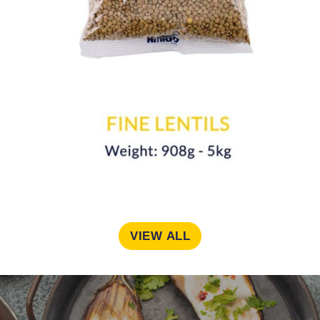
VIEW ALL