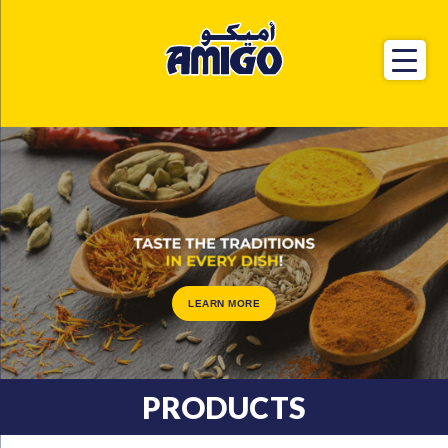
LEARN MORE
PRODUCTS