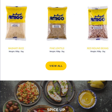
VIEW ALL