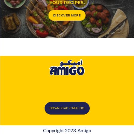
DISCOVER MORE
DOWNLOAD CATALOG
Copyright 2023. Amigo