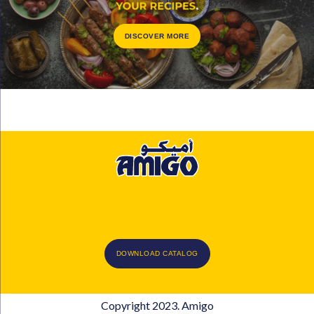
DISCOVER MORE
DOWNLOAD CATALOG
Copyright 2023. Amigo