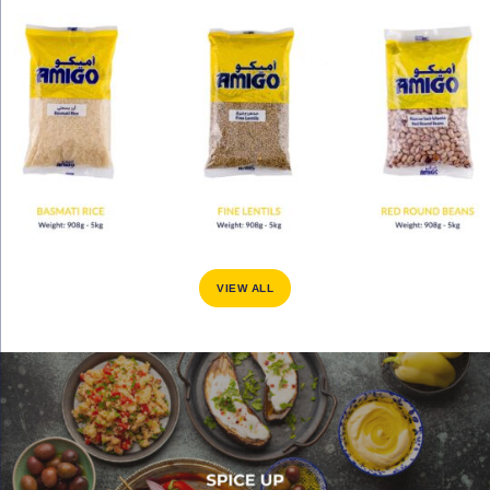
VIEW ALL