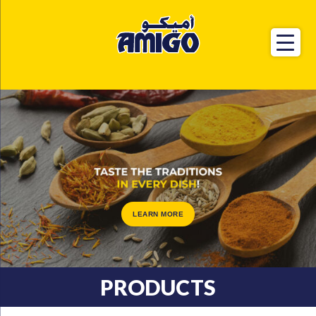
LEARN MORE
PRODUCTS