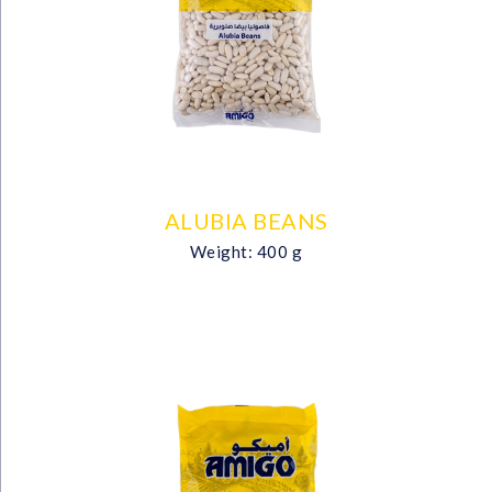
ALUBIA BEANS
Weight: 400 g