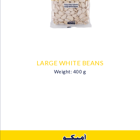
LARGE WHITE BEANS
Weight: 400 g