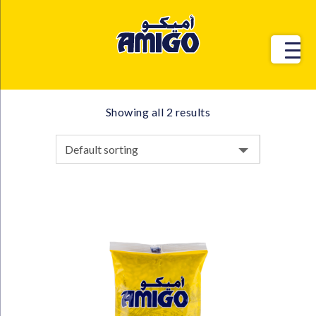
Showing all 2 results