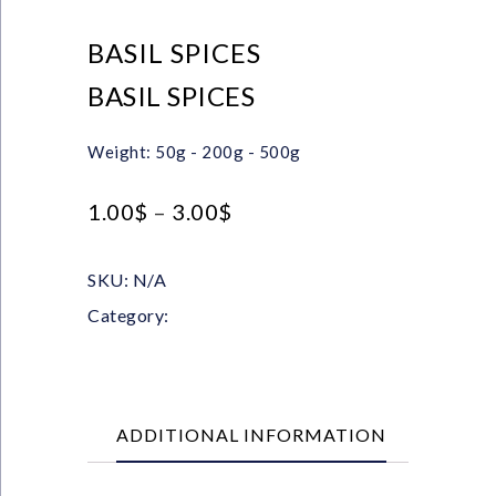
BASIL SPICES
BASIL SPICES
Weight: 50g - 200g - 500g
1.00
$
–
3.00
$
SKU:
N/A
Category:
Herbs
ADDITIONAL INFORMATION