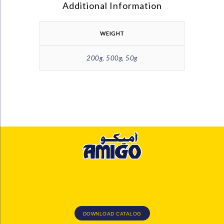
Additional Information
WEIGHT
200g, 500g, 50g
DOWNLOAD CATALOG