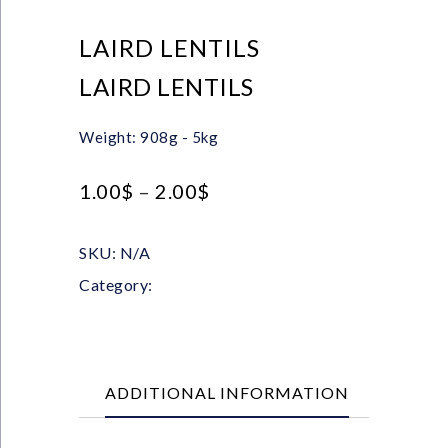
LAIRD LENTILS
LAIRD LENTILS
Weight: 908g - 5kg
1.00
$
–
2.00
$
SKU:
N/A
Category:
Pulses
ADDITIONAL INFORMATION