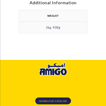
Additional Information
WEIGHT
5kg, 908g
DOWNLOAD CATALOG