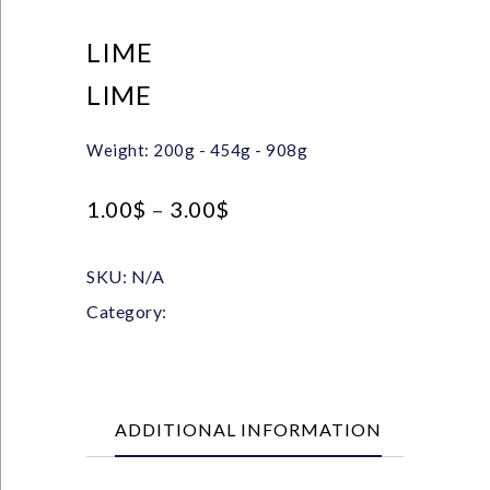
LIME
LIME
Weight: 200g - 454g - 908g
1.00
$
–
3.00
$
SKU:
N/A
Category:
Powders
ADDITIONAL INFORMATION