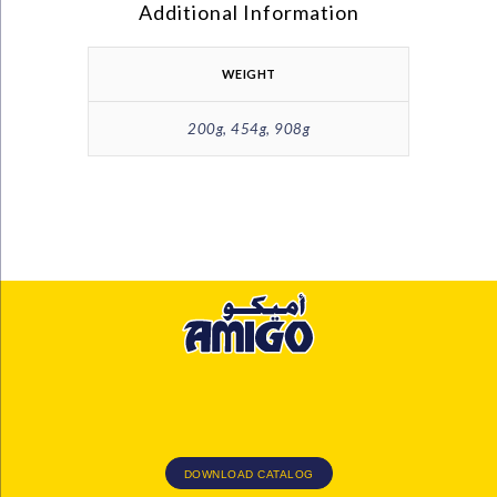
Additional Information
WEIGHT
200g, 454g, 908g
DOWNLOAD CATALOG