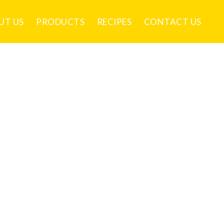
UT US
PRODUCTS
RECIPES
CONTACT US