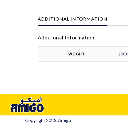
ADDITIONAL INFORMATION
Additional Information
WEIGHT
200g,
Copyright 2023. Amigo