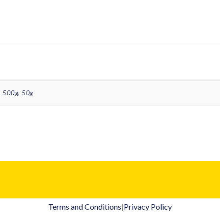
 500g, 50g
Terms and Conditions
|
Privacy Policy