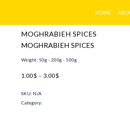
HOME
ABO
MOGHRABIEH SPICES
MOGHRABIEH SPICES
Weight: 50g - 200g - 500g
1.00
$
–
3.00
$
SKU:
N/A
Category:
Mixed Spices