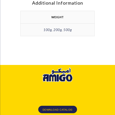
Additional Information
WEIGHT
100g, 200g, 500g
DOWNLOAD CATALOG