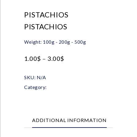
PISTACHIOS
PISTACHIOS
Weight: 100g - 200g - 500g
1.00
$
–
3.00
$
SKU:
N/A
Category:
Nuts & Chips
ADDITIONAL INFORMATION