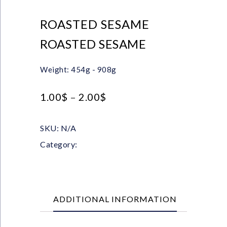
ROASTED SESAME
ROASTED SESAME
Weight: 454g - 908g
1.00
$
–
2.00
$
SKU:
N/A
Category:
Seeds
ADDITIONAL INFORMATION