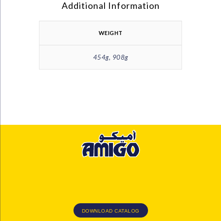
Additional Information
WEIGHT
454g, 908g
DOWNLOAD CATALOG