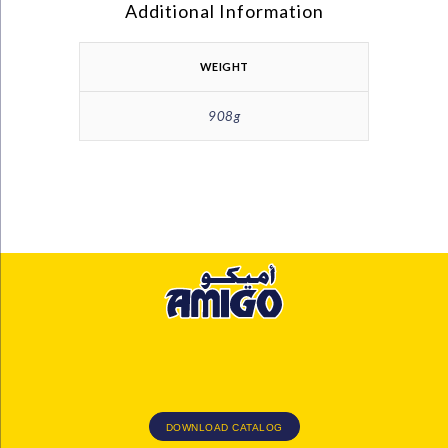
Additional Information
WEIGHT
908g
DOWNLOAD CATALOG