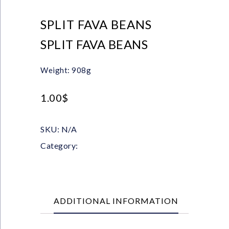
SPLIT FAVA BEANS
SPLIT FAVA BEANS
Weight: 908g
1.00
$
SKU:
N/A
Category:
Pulses
ADDITIONAL INFORMATION