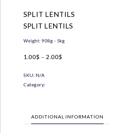
SPLIT LENTILS
SPLIT LENTILS
Weight: 908g - 5kg
1.00
$
–
2.00
$
SKU:
N/A
Category:
Pulses
ADDITIONAL INFORMATION