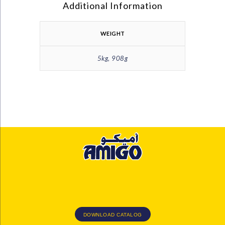
Additional Information
WEIGHT
5kg, 908g
DOWNLOAD CATALOG