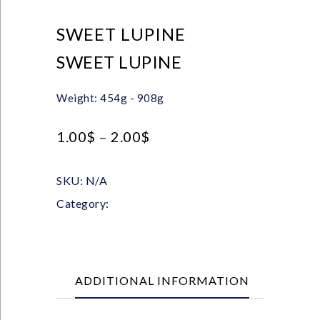
SWEET LUPINE
SWEET LUPINE
Weight: 454g - 908g
1.00
$
–
2.00
$
SKU:
N/A
Category:
Pulses
ADDITIONAL INFORMATION