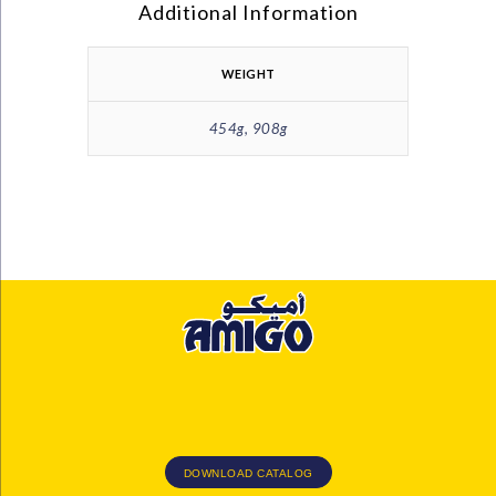
Additional Information
WEIGHT
454g, 908g
DOWNLOAD CATALOG