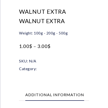
WALNUT EXTRA
WALNUT EXTRA
Weight: 100g - 200g - 500g
1.00
$
–
3.00
$
SKU:
N/A
Category:
Nuts & Chips
ADDITIONAL INFORMATION