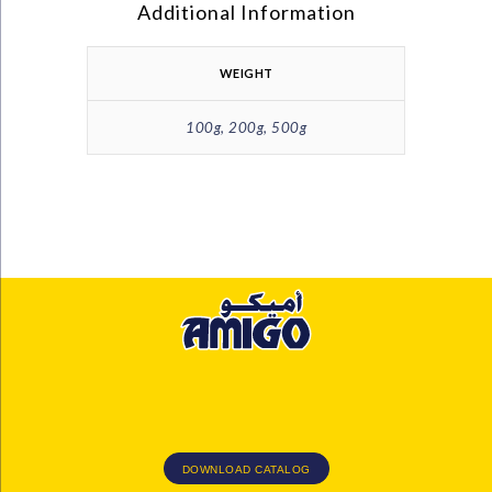
Additional Information
WEIGHT
100g, 200g, 500g
DOWNLOAD CATALOG