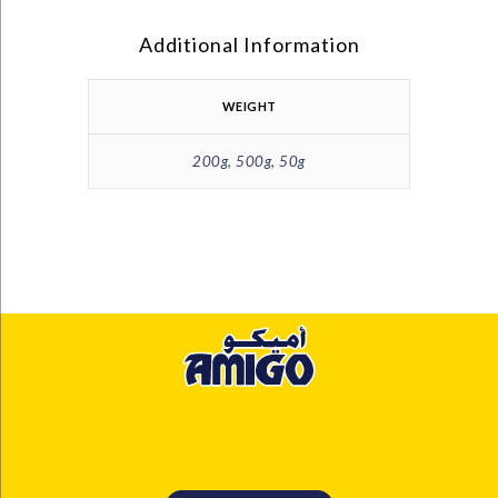
Additional Information
WEIGHT
200g, 500g, 50g