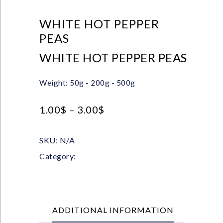
WHITE HOT PEPPER
PEAS
WHITE HOT PEPPER PEAS
Weight: 50g - 200g - 500g
1.00
$
–
3.00
$
SKU:
N/A
Category:
Whole Spices
ADDITIONAL INFORMATION