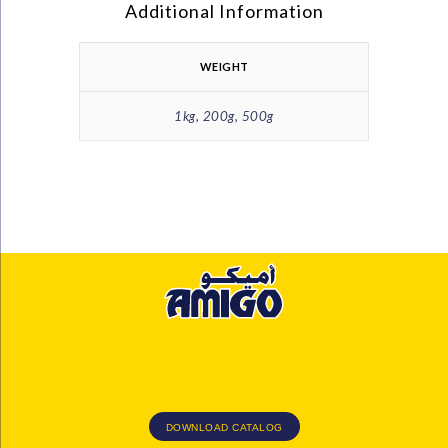
Additional Information
WEIGHT
1kg, 200g, 500g
DOWNLOAD CATALOG