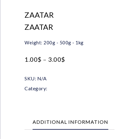
ZAATAR
ZAATAR
Weight: 200g - 500g - 1kg
1.00
$
–
3.00
$
SKU:
N/A
Category:
Herbs
ADDITIONAL INFORMATION