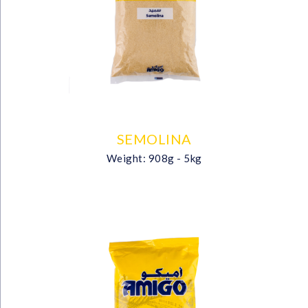
SEMOLINA
Weight: 908g - 5kg