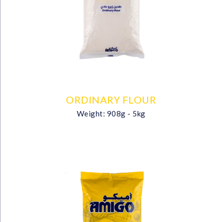
ORDINARY FLOUR
Weight: 908g - 5kg