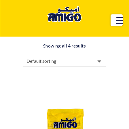
Showing all 4 results