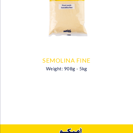
SEMOLINA FINE
Weight: 908g - 5kg