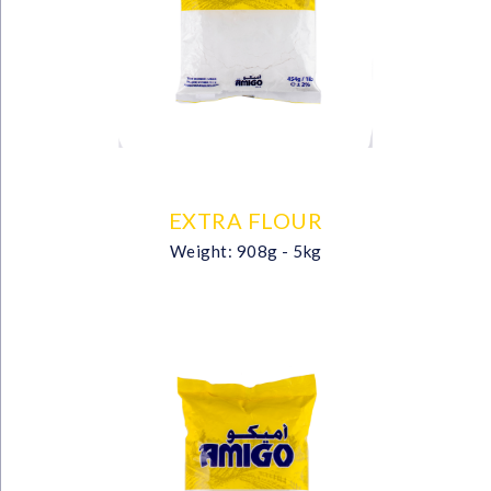
EXTRA FLOUR
Weight: 908g - 5kg