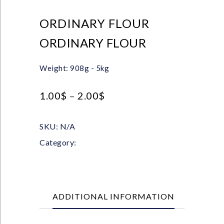
ORDINARY FLOUR
ORDINARY FLOUR
Weight: 908g - 5kg
1.00
$
–
2.00
$
SKU:
N/A
Category:
FLOUR
ADDITIONAL INFORMATION