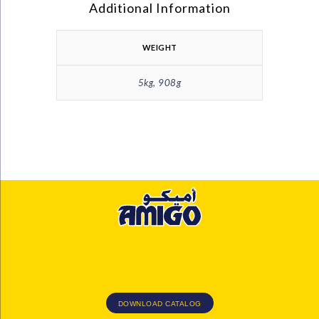
Additional Information
WEIGHT
5kg, 908g
DOWNLOAD CATALOG